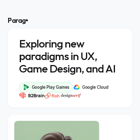
Parag
Exploring new
paradigms in UX,
Game Design, and AI
Google Play Games
Google Cloud