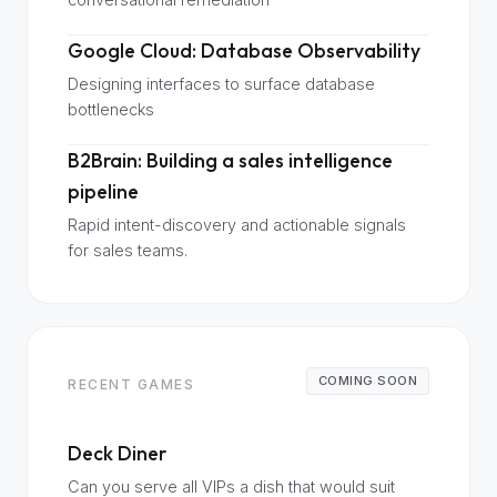
Google Cloud: Database Observability
Designing interfaces to surface database
bottlenecks
B2Brain: Building a sales intelligence
pipeline
Rapid intent-discovery and actionable signals
for sales teams.
COMING SOON
RECENT GAMES
Deck Diner
Can you serve all VIPs a dish that would suit