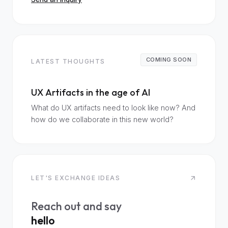
COMING SOON
LATEST THOUGHTS
UX Artifacts in the age of AI
What do UX artifacts need to look like now? And
how do we collaborate in this new world?
LET'S EXCHANGE IDEAS
Reach out and say
hello