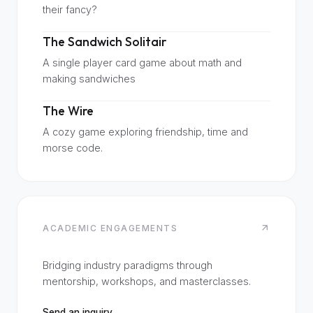
their fancy?
The Sandwich Solitair
A single player card game about math and
making sandwiches
The Wire
A cozy game exploring friendship, time and
morse code.
ACADEMIC ENGAGEMENTS
Bridging industry paradigms through
mentorship, workshops, and masterclasses.
Send an inquiry