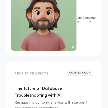
LinkedIn
Email
↗
↗
COMING SOON
RECENT PROJECTS
The future of Database
Troubleshooting with AI
Reimagining complex analysis with intelligent
conversational remediation